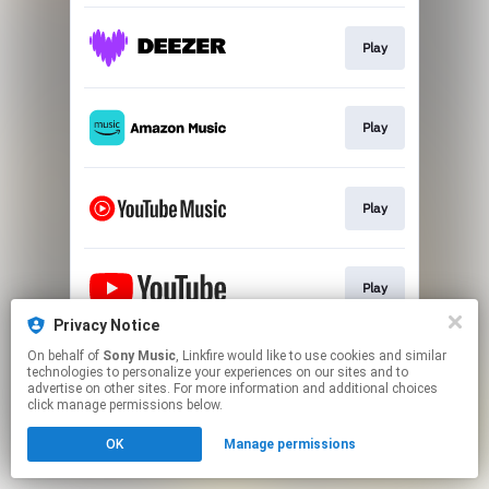
Play
Play
Play
Play
Privacy Notice
This page may contain affiliate links.
On behalf of
Sony Music
, Linkfire would like to use cookies and similar
technologies to personalize your experiences on our sites and to
By using this service, you agree to the use of cookies.
advertise on other sites. For more information and additional choices
Click here
to manage your permissions.
click manage permissions below.
OK
Manage permissions