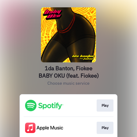
1da Banton, Fiokee
BABY OKU (feat. Fiokee)
Choose music service
Play
Play