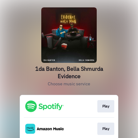
1da Banton, Bella Shmurda
Evidence
Choose music service
Play
Play