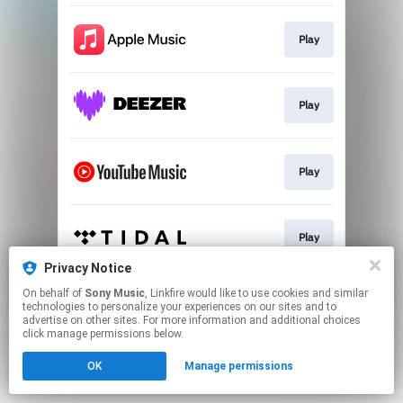
Play
Play
Play
Play
Privacy Notice
This page may contain affiliate links.
On behalf of
Sony Music
, Linkfire would like to use cookies and similar
technologies to personalize your experiences on our sites and to
By using this service, you agree to the use of cookies.
advertise on other sites. For more information and additional choices
Click here
to manage your permissions.
click manage permissions below.
OK
Manage permissions